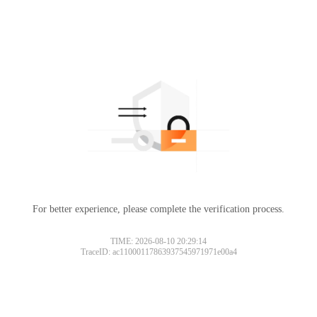
For better experience, please complete the verification process.
TIME: 2026-08-10 20:29:14
TraceID: ac11000117863937545971971e00a4