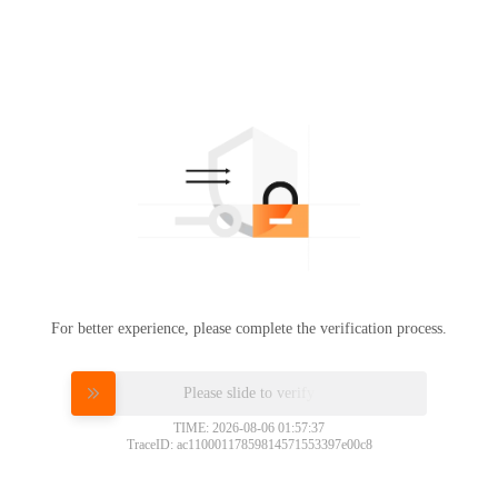
For better experience, please complete the verification process.
Please slide to verify
TIME: 2026-08-06 01:57:37
TraceID: ac11000117859814571553397e00c8