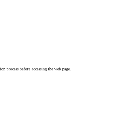
ation process before accessing the web page.