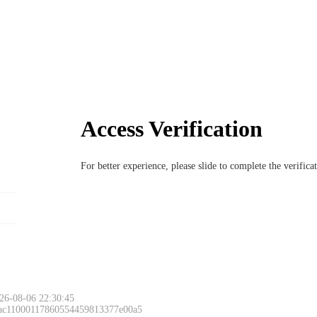
Access Verification
For better experience, please slide to complete the verific
26-08-06 22:30:45
 ac11000117860554459813377e00a5