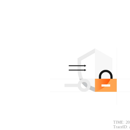
TIME: 20
TraceID: