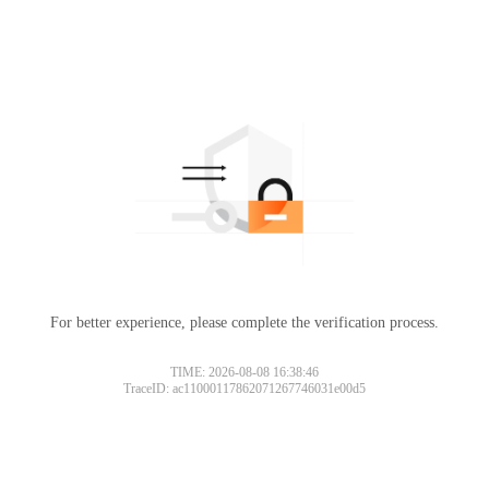
For better experience, please complete the verification process.
TIME: 2026-08-08 16:38:46
TraceID: ac11000117862071267746031e00d5