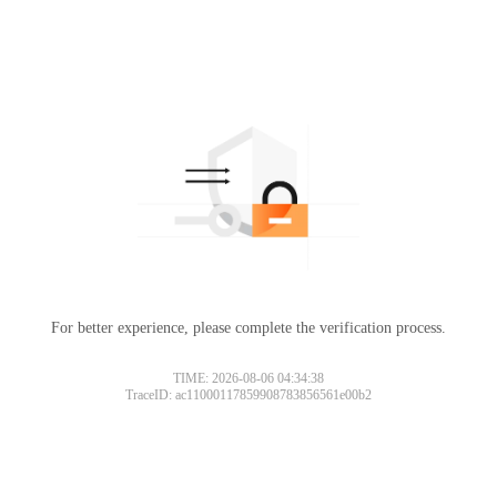
For better experience, please complete the verification process.
TIME: 2026-08-06 04:34:38
TraceID: ac11000117859908783856561e00b2