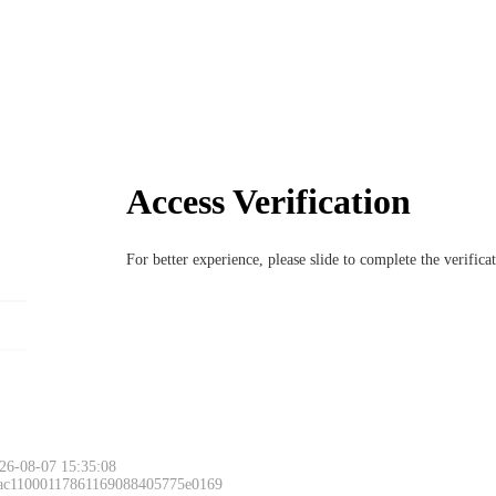
Access Verification
For better experience, please slide to complete the verific
26-08-07 15:35:08
 ac11000117861169088405775e0169