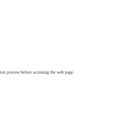
ation process before accessing the web page.