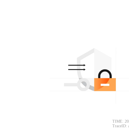
TIME: 20
TraceID: