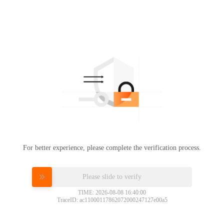
For better experience, please complete the verification process.
Please slide to verify
TIME: 2026-08-08 16:40:00
TraceID: ac11000117862072000247127e00a5