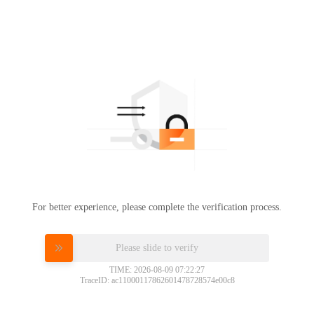
For better experience, please complete the verification process.
Please slide to verify
TIME: 2026-08-09 07:22:27
TraceID: ac11000117862601478728574e00c8