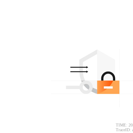
TIME: 20
TraceID: