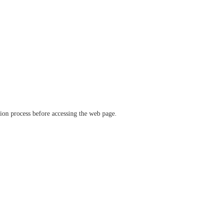
ation process before accessing the web page.