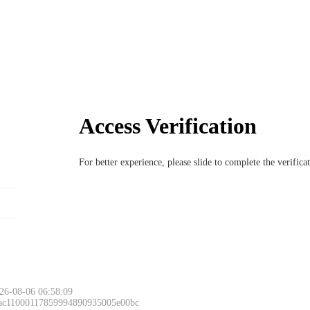
Access Verification
For better experience, please slide to complete the verific
26-08-06 06:58:09
 ac11000117859994890935005e00bc