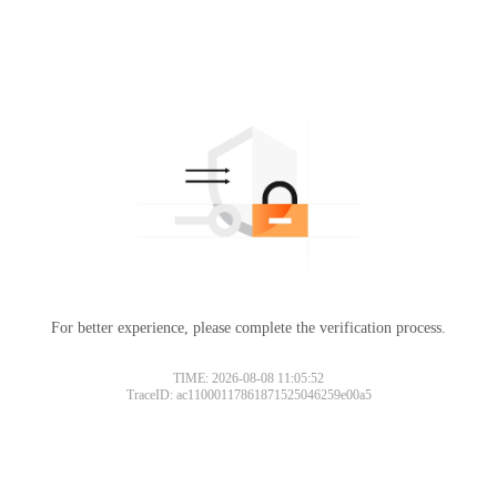
For better experience, please complete the verification process.
TIME: 2026-08-08 11:05:52
TraceID: ac11000117861871525046259e00a5