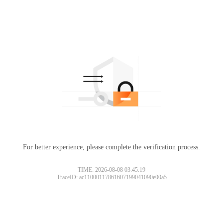
For better experience, please complete the verification process.
TIME: 2026-08-08 03:45:19
TraceID: ac11000117861607199041090e00a5