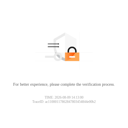
For better experience, please complete the verification process.
TIME: 2026-08-09 14:13:00
TraceID: ac11000117862847803454844e00b2