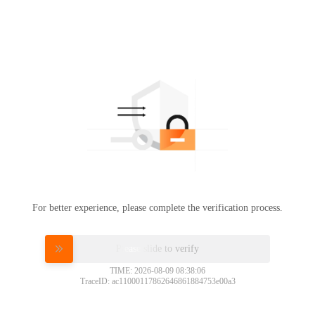
For better experience, please complete the verification process.
Please slide to verify
TIME: 2026-08-09 08:38:06
TraceID: ac11000117862646861884753e00a3