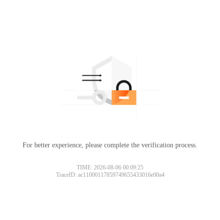
For better experience, please complete the verification process.
TIME: 2026-08-06 00:09:25
TraceID: ac11000117859749655433016e00a4