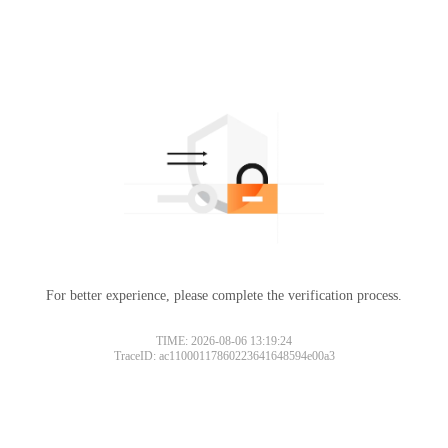
For better experience, please complete the verification process.
TIME: 2026-08-06 13:19:24
TraceID: ac11000117860223641648594e00a3