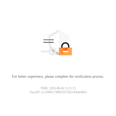
For better experience, please complete the verification process.
TIME: 2026-08-06 13:21:15
TraceID: ac11000117860224756224364e00a3