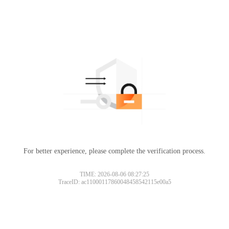
For better experience, please complete the verification process.
TIME: 2026-08-06 08:27:25
TraceID: ac11000117860048458542115e00a5