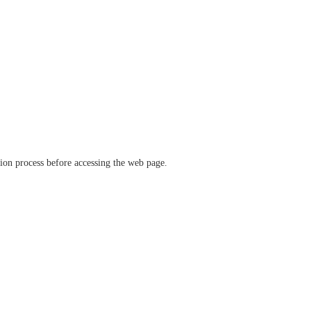
ation process before accessing the web page.