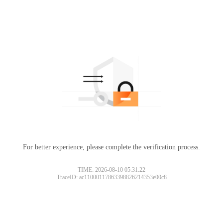
For better experience, please complete the verification process.
TIME: 2026-08-10 05:31:22
TraceID: ac11000117863398826214353e00c8