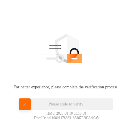
For better experience, please complete the verification process.
Please slide to verify
TIME: 2026-08-10 03:13:58
TraceID: ac11000117863316386722838e00a5