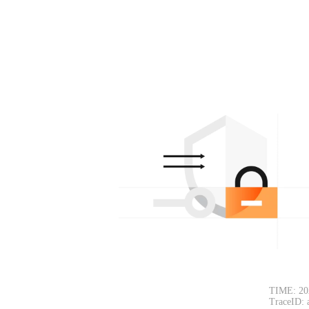
TIME: 20
TraceID: