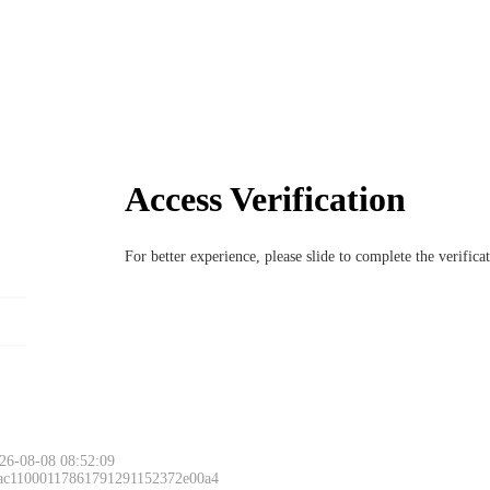
Access Verification
For better experience, please slide to complete the verific
26-08-08 08:52:09
 ac11000117861791291152372e00a4