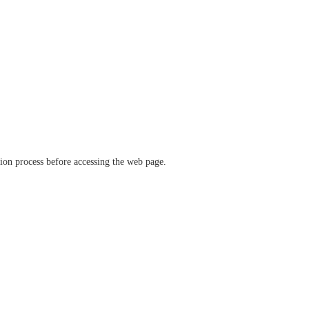
ation process before accessing the web page.