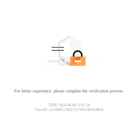
For better experience, please complete the verification process.
TIME: 2026-08-08 21:07:56
TraceID: ac11000117862232769524641e00c8