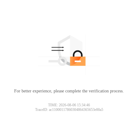
For better experience, please complete the verification process.
TIME: 2026-08-06 15:34:46
TraceID: ac11000117860304864365653e00a5