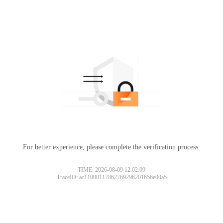
For better experience, please complete the verification process.
TIME: 2026-08-09 12:02:09
TraceID: ac11000117862769296201656e00a5