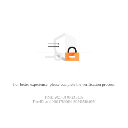
For better experience, please complete the verification process.
TIME: 2026-08-06 23:53:39
TraceID: ac11000117860604199246786e007f