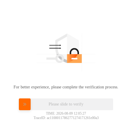
For better experience, please complete the verification process.
Please slide to verify
TIME: 2026-08-09 12:05:27
TraceID: ac11000117862771274171261e00a3