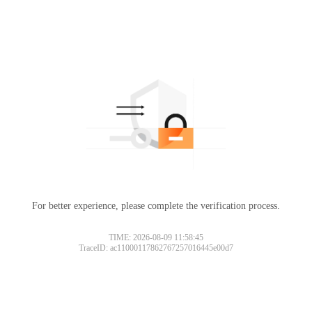
For better experience, please complete the verification process.
TIME: 2026-08-09 11:58:45
TraceID: ac11000117862767257016445e00d7