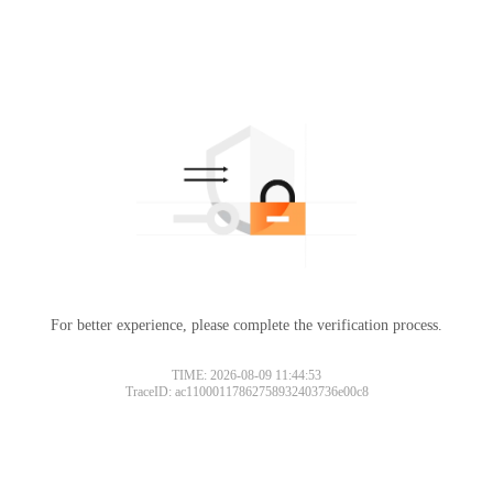
For better experience, please complete the verification process.
TIME: 2026-08-09 11:44:53
TraceID: ac11000117862758932403736e00c8