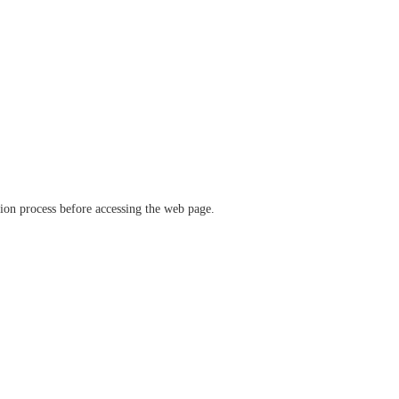
ation process before accessing the web page.