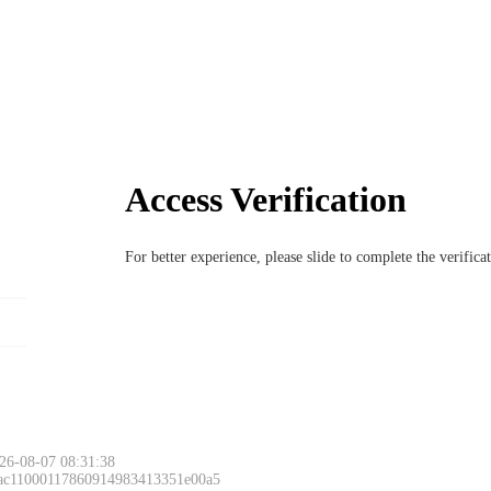
Access Verification
For better experience, please slide to complete the verific
26-08-07 08:31:38
 ac11000117860914983413351e00a5