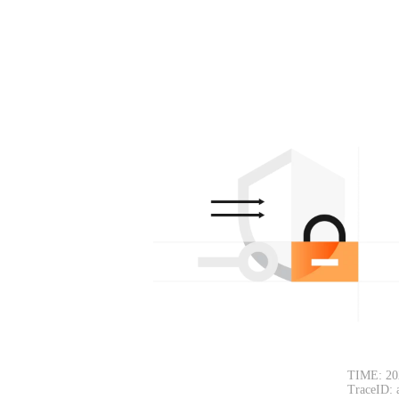
TIME: 20
TraceID: