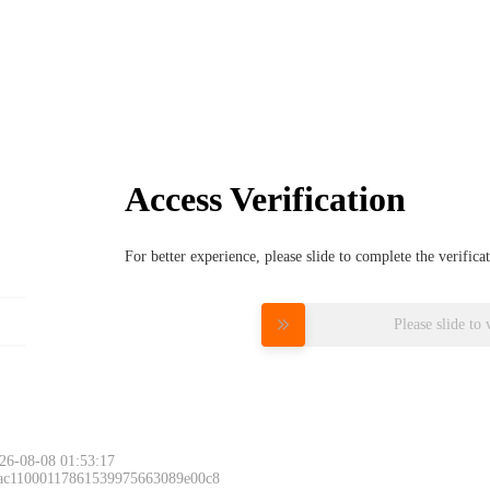
Access Verification
For better experience, please slide to complete the verific
Please slide to 
26-08-08 01:53:17
 ac11000117861539975663089e00c8