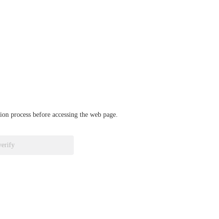
ation process before accessing the web page.
verify