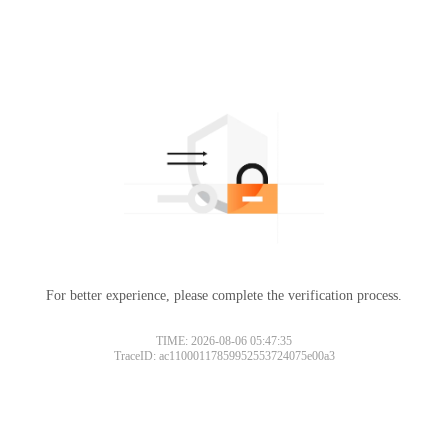
For better experience, please complete the verification process.
TIME: 2026-08-06 05:47:35
TraceID: ac11000117859952553724075e00a3