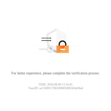
For better experience, please complete the verification process.
TIME: 2026-08-08 11:54:45
TraceID: ac11000117861900850083434e00a4