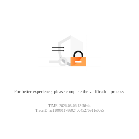
For better experience, please complete the verification process.
TIME: 2026-08-06 13:56:44
TraceID: ac11000117860246045276911e00a5