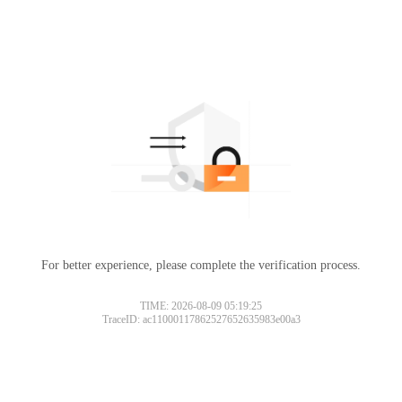
For better experience, please complete the verification process.
TIME: 2026-08-09 05:19:25
TraceID: ac11000117862527652635983e00a3