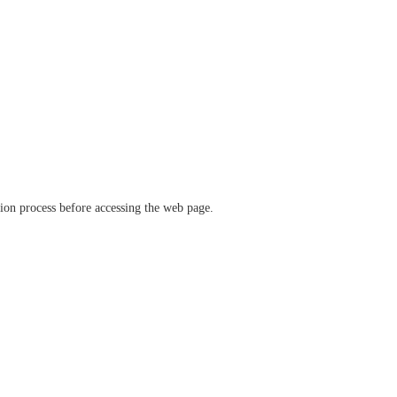
ation process before accessing the web page.