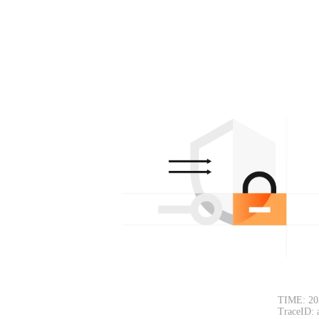
TIME: 20
TraceID: