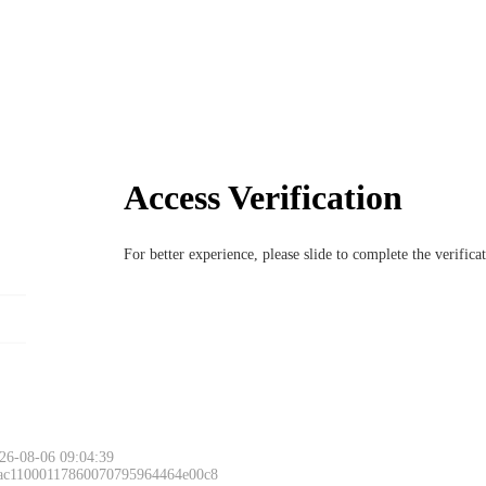
Access Verification
For better experience, please slide to complete the verific
26-08-06 09:04:39
 ac11000117860070795964464e00c8