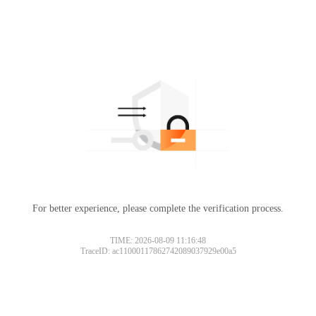
For better experience, please complete the verification process.
TIME: 2026-08-09 11:16:48
TraceID: ac11000117862742089037929e00a5