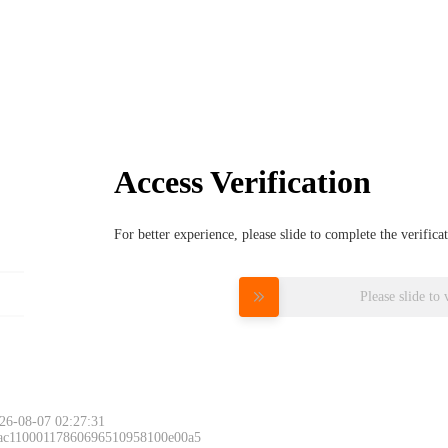
Access Verification
For better experience, please slide to complete the verific
Please slide to 
26-08-07 02:27:31
 ac11000117860696510958100e00a5