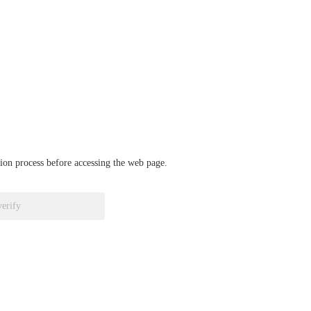
ation process before accessing the web page.
verify