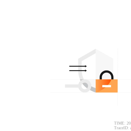
TIME: 20
TraceID: