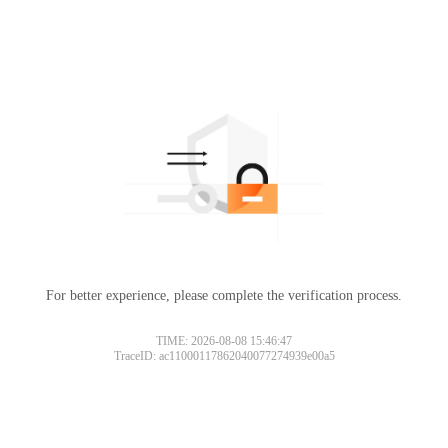
For better experience, please complete the verification process.
TIME: 2026-08-08 15:46:47
TraceID: ac11000117862040077274939e00a5