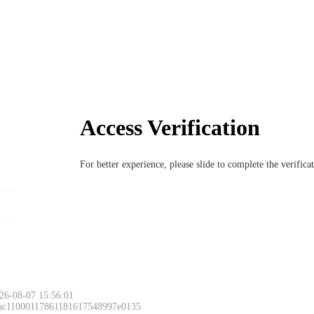
Access Verification
For better experience, please slide to complete the verific
26-08-07 15:56:01
 ac11000117861181617548997e0135