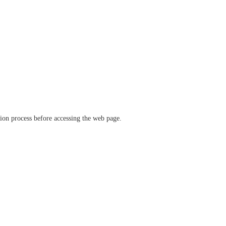
ation process before accessing the web page.