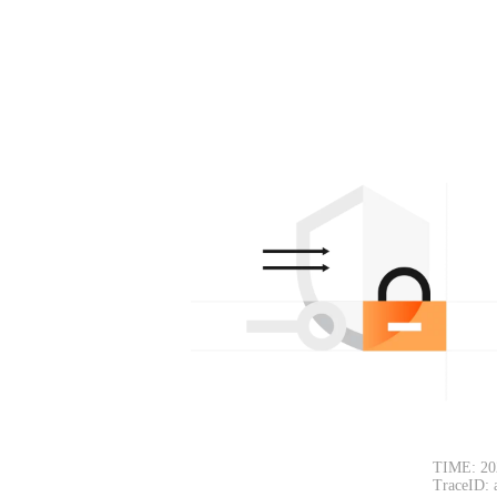
TIME: 20
TraceID: