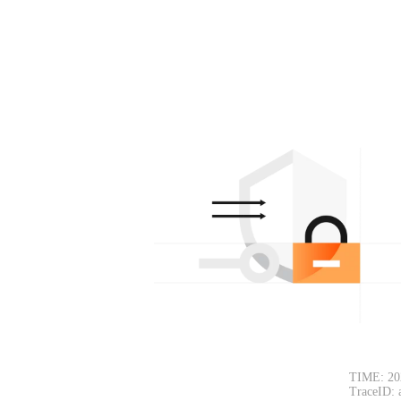
TIME: 20
TraceID: