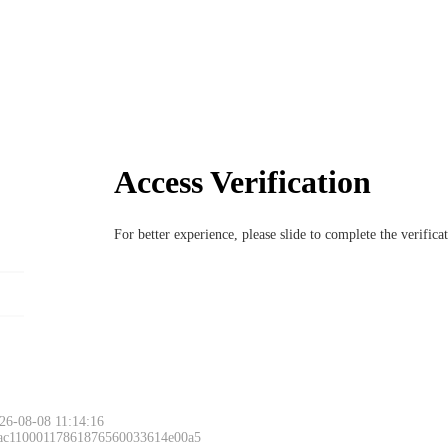
Access Verification
For better experience, please slide to complete the verific
26-08-08 11:14:16
 ac11000117861876560033614e00a5