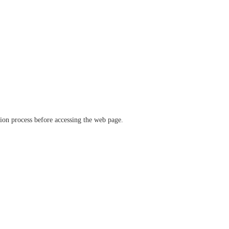
ation process before accessing the web page.