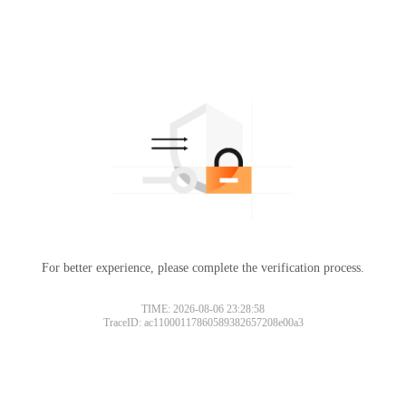
For better experience, please complete the verification process.
TIME: 2026-08-06 23:28:58
TraceID: ac11000117860589382657208e00a3