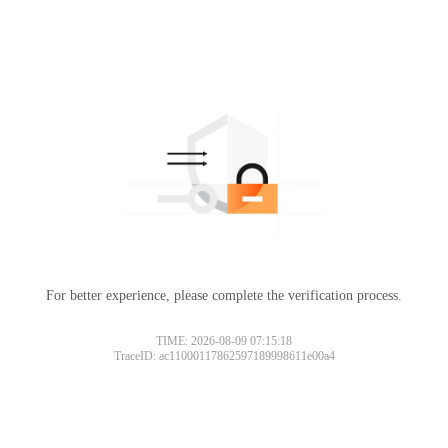
For better experience, please complete the verification process.
TIME: 2026-08-09 07:15:18
TraceID: ac11000117862597189998611e00a4