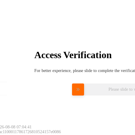
Access Verification
For better experience, please slide to complete the verific
Please slide to 
26-08-08 07:04:41
 ac11000117861726810524157e0086