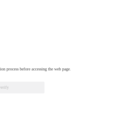
ation process before accessing the web page.
verify