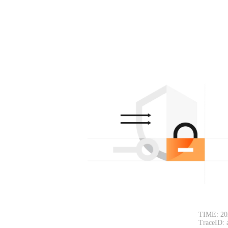
TIME: 20
TraceID: