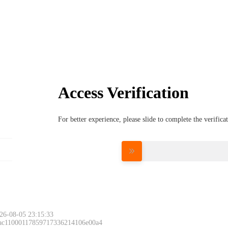
Access Verification
For better experience, please slide to complete the verific
Please slide to 
26-08-05 23:15:33
 ac11000117859717336214106e00a4