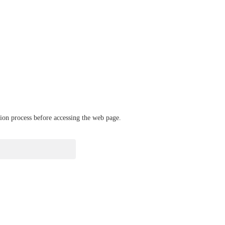
ation process before accessing the web page.
verify