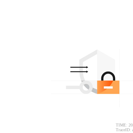
TIME: 20
TraceID: