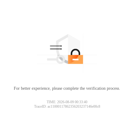
For better experience, please complete the verification process.
TIME: 2026-08-09 00:33:40
TraceID: ac11000117862356203237146e00c8