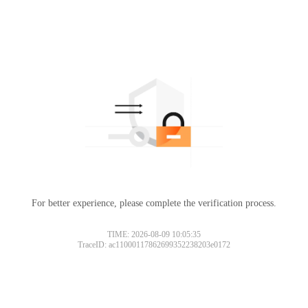
For better experience, please complete the verification process.
TIME: 2026-08-09 10:05:35
TraceID: ac11000117862699352238203e0172