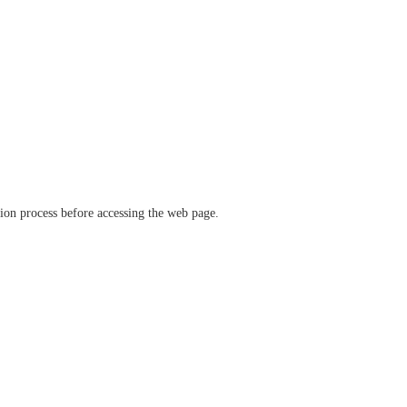
ation process before accessing the web page.