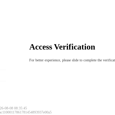
Access Verification
For better experience, please slide to complete the verific
26-08-08 08:35:45
 ac11000117861781454893937e00a5