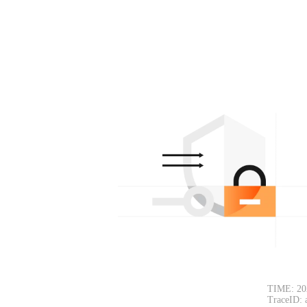
TIME: 20
TraceID: