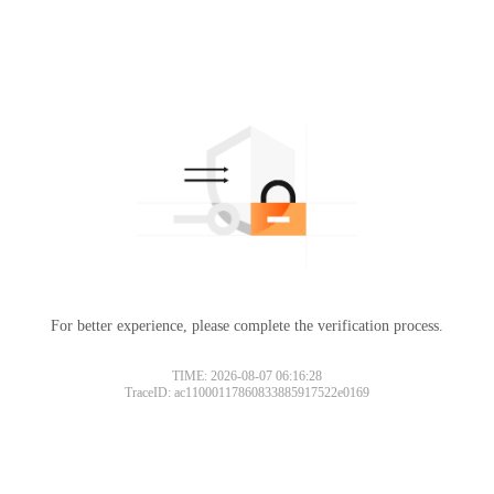
For better experience, please complete the verification process.
TIME: 2026-08-07 06:16:28
TraceID: ac11000117860833885917522e0169