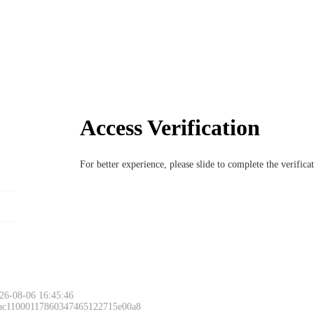
Access Verification
For better experience, please slide to complete the verific
26-08-06 16:45:46
 ac11000117860347465122715e00a8