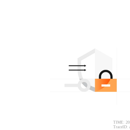
TIME: 20
TraceID: