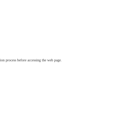
ation process before accessing the web page.