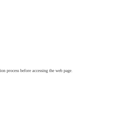
ation process before accessing the web page.