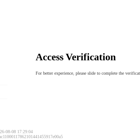
Access Verification
For better experience, please slide to complete the verific
26-08-08 17:29:04
 ac11000117862101441455917e00a5