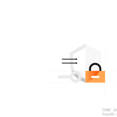
TIME: 20
TraceID: